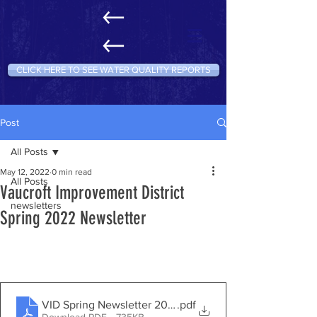
CLICK HERE TO SEE WATER QUALITY REPORTS
Post
All Posts
May 12, 2022
0 min read
All Posts
Vaucroft Improvement District
newsletters
Spring 2022 Newsletter
VID Spring Newsletter 2022
.pdf
Download PDF • 735KB