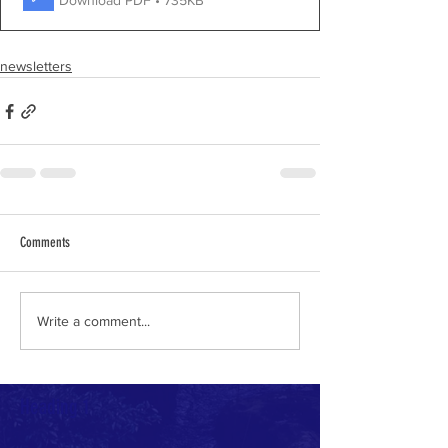
newsletters
Comments
Write a comment...
Heading 1